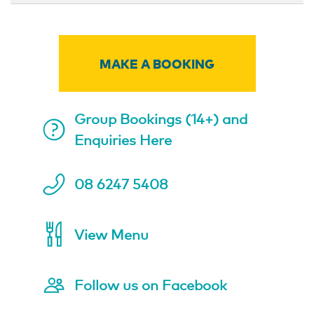
MAKE A BOOKING
Group Bookings (14+) and
Enquiries Here
08 6247 5408
View Menu
Follow us on Facebook