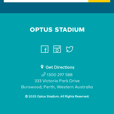
Home Page
facebook
instagram
twitter
youtube
Get Directions
1300 297 588
333 Victoria Park Drive
Burswood, Perth, Western Australia
© 2025 Optus Stadium. All Rights Reserved.