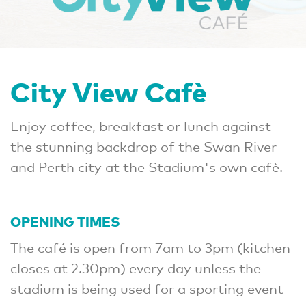
City View Cafè
Enjoy coffee, breakfast or lunch against
the stunning backdrop of the Swan River
and Perth city at the Stadium's own cafè.
OPENING TIMES
The café is open from 7am to 3pm (kitchen
closes at 2.30pm) every day unless the
stadium is being used for a sporting event