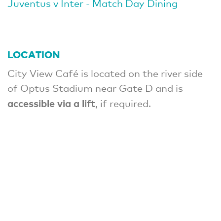
Juventus v Inter - Match Day Dining
LOCATION
City View Café is located on the river side
of Optus Stadium near Gate D and is
accessible via a lift
, if required.