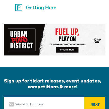
Getting Here
Sign up for ticket releases, event updates,
competitions & more!
Email