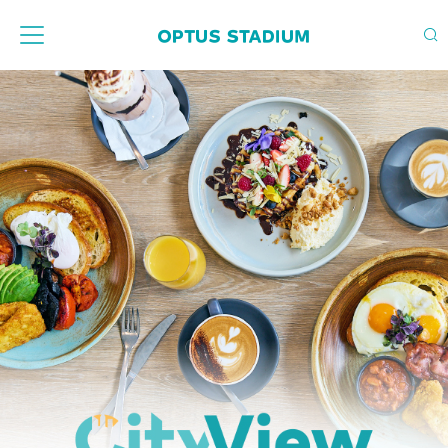
Home Page