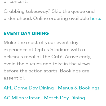
or concert.
Grabbing takeaway? Skip the queue and
order ahead. Online ordering available
here.
EVENT DAY DINING
Make the most of your event day
experience at Optus Stadium with a
delicious meal at the Café. Arrive early,
avoid the queues and take in the views
before the action starts. Bookings are
essential.
AFL Game Day Dining - Menus & Bookings
AC Milan v Inter - Match Day Dining