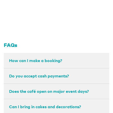
FAQs
How can I make a booking?
Do you accept cash payments?
Does the café open on major event days?
Can I bring in cakes and decorations?