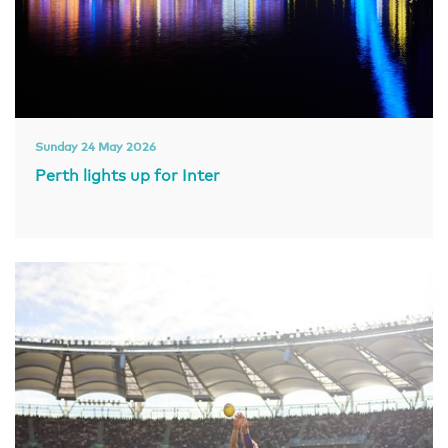
Sunday 24 May 2026
Perth lights up for Inter