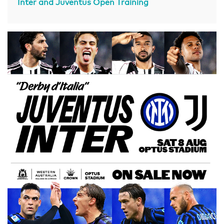
Inter and Juventus Open Training