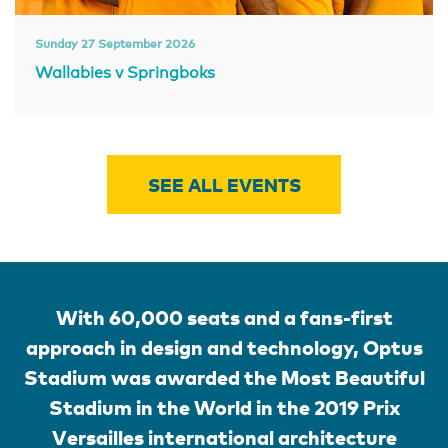
Sunday 27 September 2026
Wallabies v Springboks
SEE ALL EVENTS
With 60,000 seats and a fans-first
approach in design and technology, Optus
Stadium was awarded the Most Beautiful
Stadium in the World in the 2019 Prix
Versailles international architecture