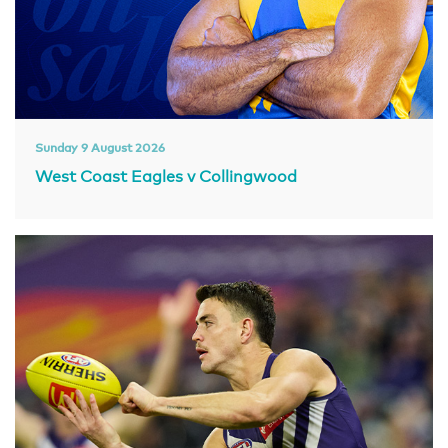
Sunday 9 August 2026
West Coast Eagles v Collingwood