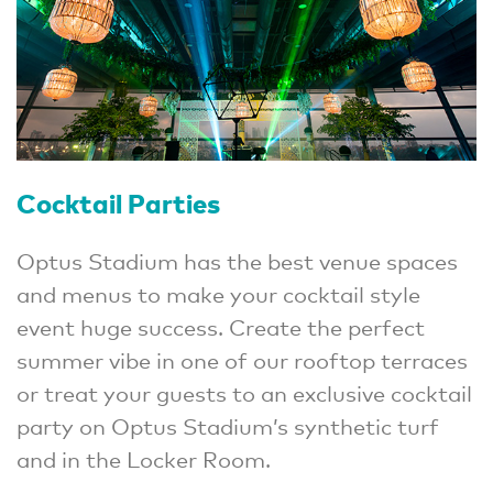
Cocktail Parties
Optus Stadium has the best venue spaces
and menus to make your cocktail style
event huge success. Create the perfect
summer vibe in one of our rooftop terraces
or treat your guests to an exclusive cocktail
party on Optus Stadium’s synthetic turf
and in the Locker Room.