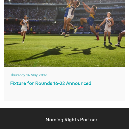
Thursday 14 May 2026
Fixture for Rounds 16-22 Announced
Naming Rights Partner