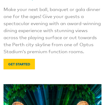
Make your next ball, banquet or gala dinner
one for the ages! Give your guests a
spectacular evening with an award-winning
dining experience with stunning views
across the playing surface or out towards
the Perth city skyline from one of Optus
Stadium’s premium function rooms.
GET STARTED