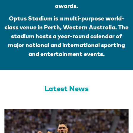
awards.
Optus Stadium is a multi-purpose world-
class venue in Perth, Western Australia. The
stadium hosts a year-round calendar of
major national and international sporting
and entertainment events.
Latest News