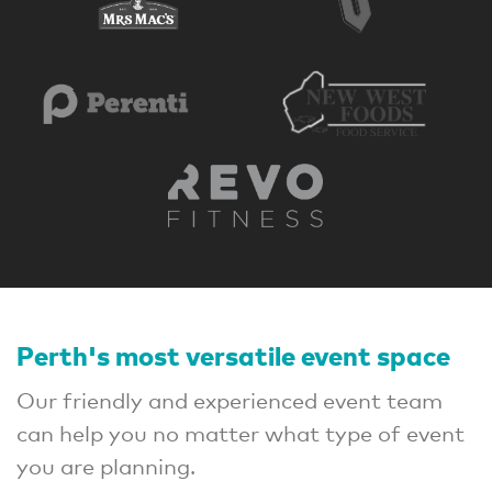
Perth's most versatile event space
Our friendly and experienced event team
can help you no matter what type of event
you are planning.