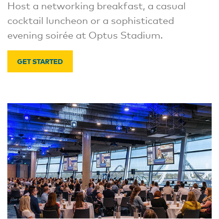
Host a networking breakfast, a casual
cocktail luncheon or a sophisticated
evening soirée at Optus Stadium.
GET STARTED