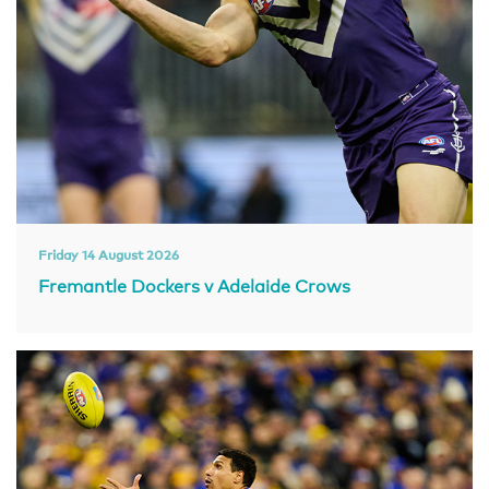
Friday 14 August 2026
Fremantle Dockers v Adelaide Crows