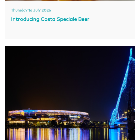
Thursday 16 July 2026
Introducing Costa Speciale Beer