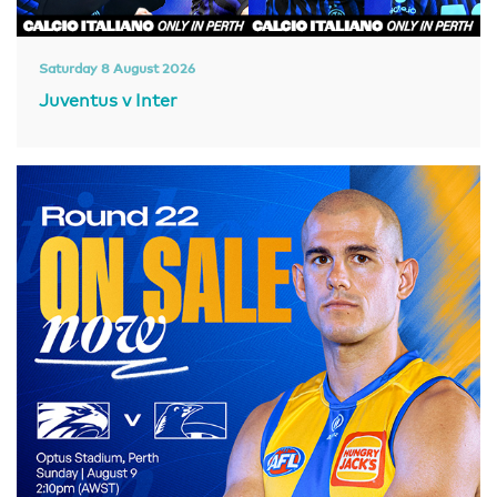
Saturday 8 August 2026
Juventus v Inter