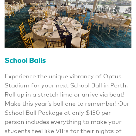
School Balls
Experience the unique vibrancy of Optus
Stadium for your next School Ball in Perth.
Roll up in a stretch limo or arrive via boat!
Make this year’s ball one to remember! Our
School Ball Package at only $130 per
person includes everything to make your
students feel like VIPs for their nights of