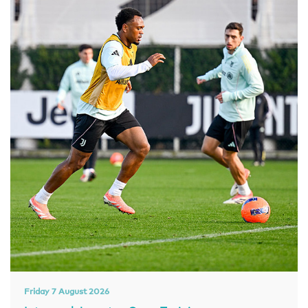
Friday 7 August 2026