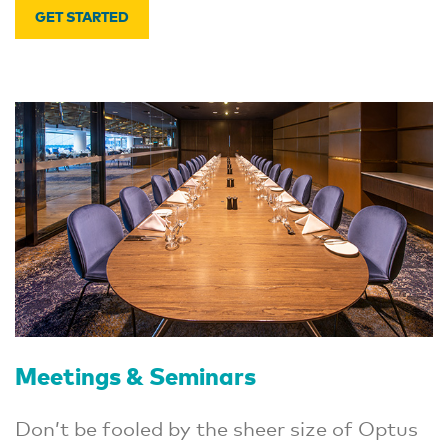
GET STARTED
Meetings & Seminars
Don’t be fooled by the sheer size of Optus