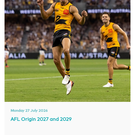
Monday 27 July 2026
AFL Origin 2027 and 2029