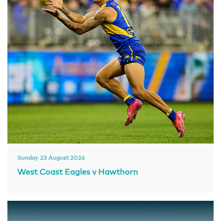
Sunday 23 August 2026
West Coast Eagles v Hawthorn