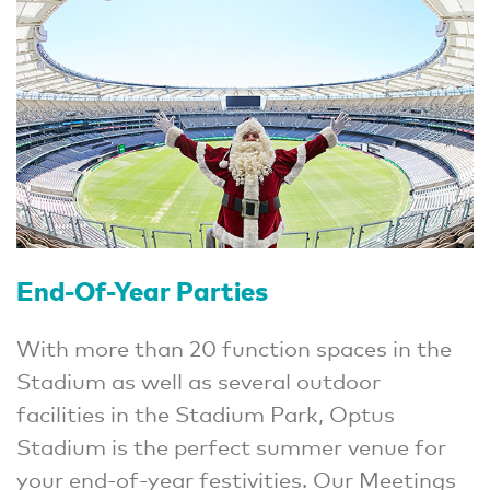
End-Of-Year Parties
With more than 20 function spaces in the
Stadium as well as several outdoor
facilities in the Stadium Park, Optus
Stadium is the perfect summer venue for
your end-of-year festivities. Our Meetings