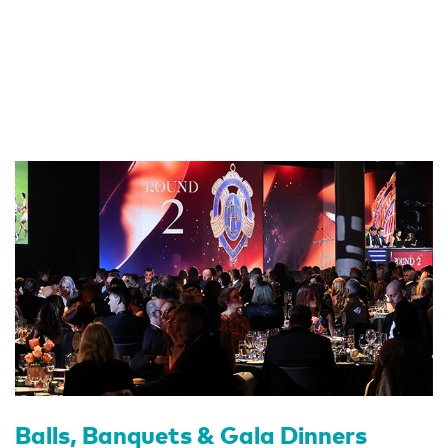
Balls, Banquets & Gala Dinners