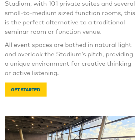
Stadium, with 101 private suites and several
small-to-medium sized function rooms, this
is the perfect alternative to a traditional
seminar room or function venue.
All event spaces are bathed in natural light
and overlook the Stadium’s pitch, providing
a unique environment for creative thinking
or active listening.
GET STARTED