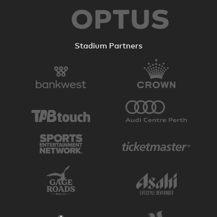
Stadium Partners