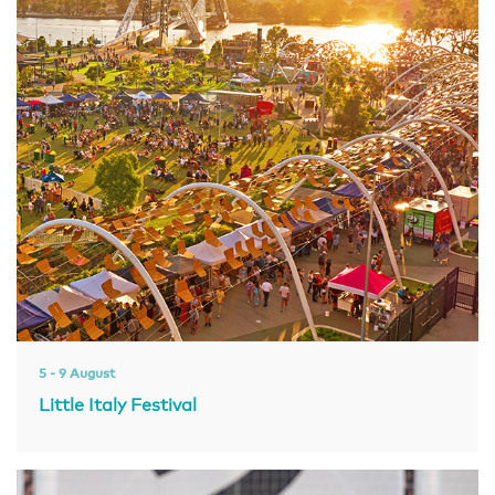
5 - 9 August
Little Italy Festival