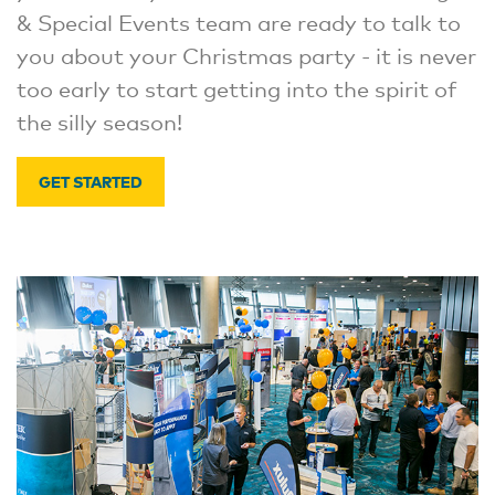
& Special Events team are ready to talk to
you about your Christmas party - it is never
too early to start getting into the spirit of
the silly season!
GET STARTED