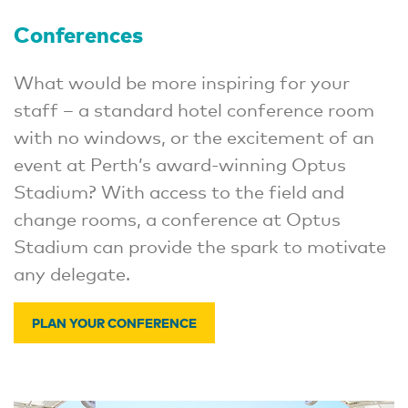
Conferences
What would be more inspiring for your
staff – a standard hotel conference room
with no windows, or the excitement of an
event at Perth’s award-winning Optus
Stadium? With access to the field and
change rooms, a conference at Optus
Stadium can provide the spark to motivate
any delegate.
PLAN YOUR CONFERENCE