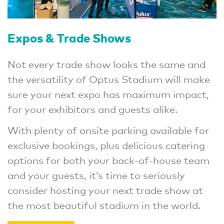
Expos & Trade Shows
Not every trade show looks the same and
the versatility of Optus Stadium will make
sure your next expo has maximum impact,
for your exhibitors and guests alike.
With plenty of onsite parking available for
exclusive bookings, plus delicious catering
options for both your back-of-house team
and your guests, it’s time to seriously
consider hosting your next trade show at
the most beautiful stadium in the world.