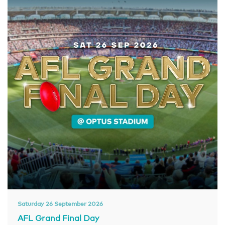
Saturday 26 September 2026
AFL Grand Final Day