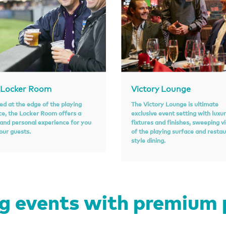
 Locker Room
Victory Lounge
ed at the edge of the playing
The Victory Lounge is ultimate
ce, the Locker Room offers a
exclusive event setting with luxu
 and personal experience for you
fixtures and finishes, sweeping v
our guests.
of the playing surface and resta
style dining.
 events with premium