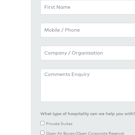
First Name
Mobile / Phone
Company / Organisation
Comments / Enquiry
What type of hospitality can we help you with
Private Suites
Open Air Boxes (Open Corporate Reserve)