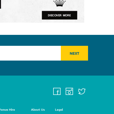
facebook
instagra
twitter
youtu
Venue Hire
About Us
Legal