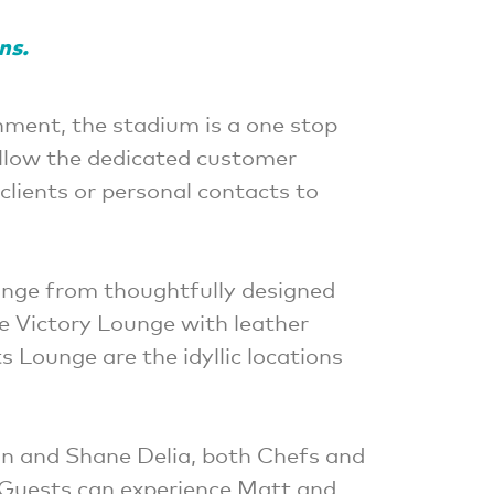
ons.
nment, the stadium is a one stop
Allow the dedicated customer
clients or personal contacts to
ange from thoughtfully designed
he Victory Lounge with leather
 Lounge are the idyllic locations
an and Shane Delia, both Chefs and
 Guests can experience Matt and