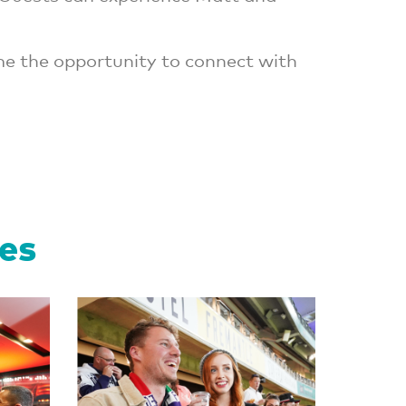
me the opportunity to connect with
ces