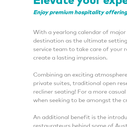
Enjoy premium hospitality offerings
With a yearlong calendar of major
destination as the ultimate settin
service team to take care of your 
create a lasting impression.
Combining an exciting atmosphere
private suites, traditional open re
recliner seating! For a more casua
when seeking to be amongst the cr
An additional benefit is the intr
restaurateurs behind some of Aust