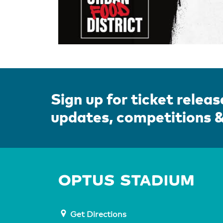
Sign up for ticket releas
updates, competitions 
Home 
Get Directions