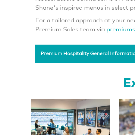
Shane's inspired menus in select 
For a tailored approach at your ne
Premium Sales team via
premiums
Premium Hospitality General Informati
Ex