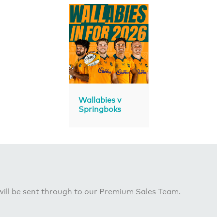
Wallabies v
Springboks
ill be sent through to our Premium Sales Team.