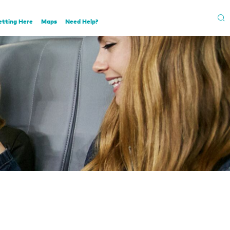
etting Here
Maps
Need Help?