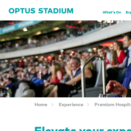
Home Page
What's On
Ex
Home
Experience
Premium Hospita
Elevate your exp