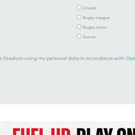
Cricket
Rugby League
Rugby Union
Soccer
us Stadium using my personal data in accordance with
Opt