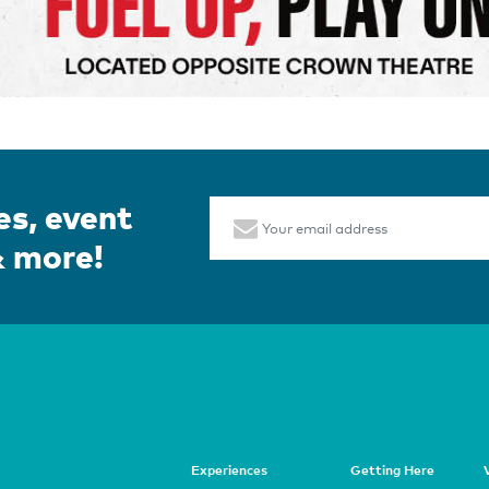
es, event
Email
& more!
Page
Experiences
Getting Here