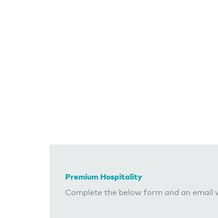
Premium Hospitality
Complete the below form and an email w