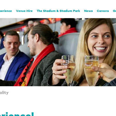
perience
Venue Hire
The Stadium & Stadium Park
News
Careers
G
lity
erience!