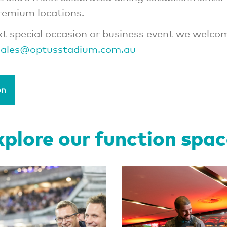
premium locations.
xt special occasion or business event we welco
ales@optusstadium.com.au
on
plore our function spa