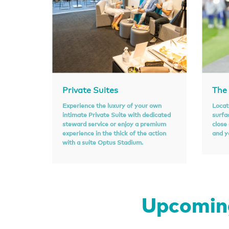
Private Suites
The
Experience the luxury of your own
Locat
intimate Private Suite with dedicated
surfa
steward service or enjoy a premium
close
experience in the thick of the action
and y
with a suite Optus Stadium.
Upcoming