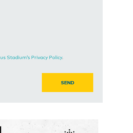
us Stadium’s Privacy Policy
.