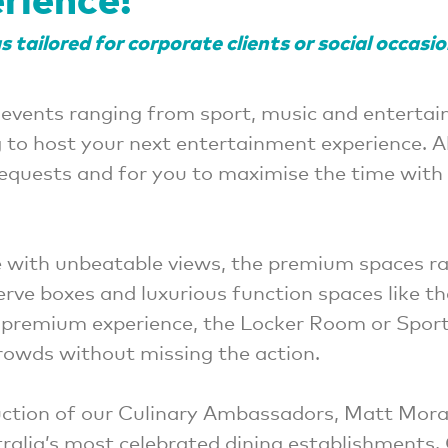
 tailored for corporate clients or social occasi
 events ranging from sport, music and entertai
g to host your next entertainment experience. 
requests and for you to maximise the time with 
 with unbeatable views, the premium spaces r
serve boxes and luxurious function spaces like t
l premium experience, the Locker Room or Sports
owds without missing the action.
oduction of our Culinary Ambassadors, Matt Mor
ralia’s most celebrated dining establishments.