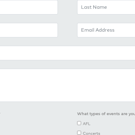
Last Name
Email Address
?
What types of events are you
AFL
Concerts