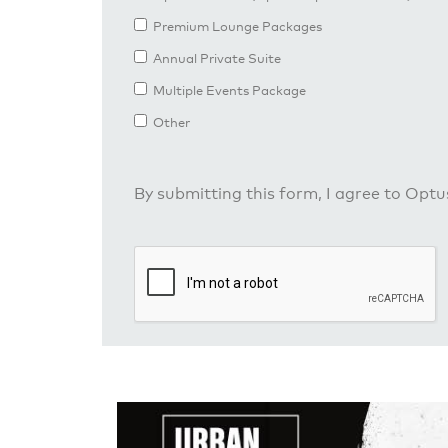
Premium Lounge Packages
Annual Private Suite
Multiple Events Package
Other
By submitting this form, I agree to Opt