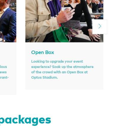
Open Box
Sport
Looking to upgrade your event
With an 
rious
experience? Soak up the atmosphere
atmosphe
iews
of the crowd with an Open Box at
perfect o
urant-
Optus Stadium.
personal
 packages