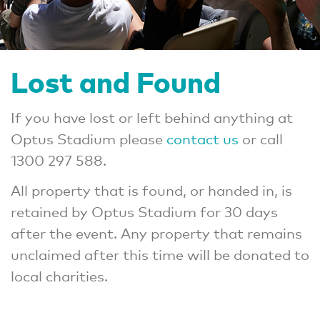
Lost and Found
If you have lost or left behind anything at
Optus Stadium please
contact us
or call
1300 297 588.
All property that is found, or handed in, is
retained by Optus Stadium for 30 days
after the event. Any property that remains
unclaimed after this time will be donated to
local charities.