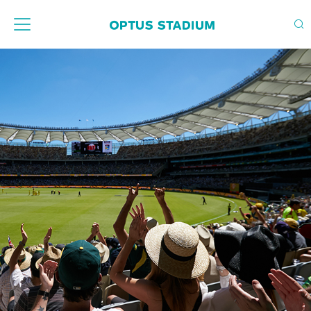
Home Page