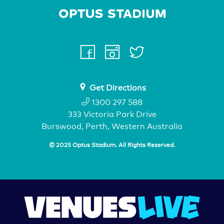
Home Page
facebook
instagram
twitter
youtube
Get Directions
1300 297 588
333 Victoria Park Drive
Burswood, Perth, Western Australia
© 2025 Optus Stadium. All Rights Reserved.