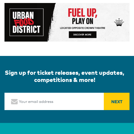
Sign up for ticket releases, event updates,
competitions & more!
Email