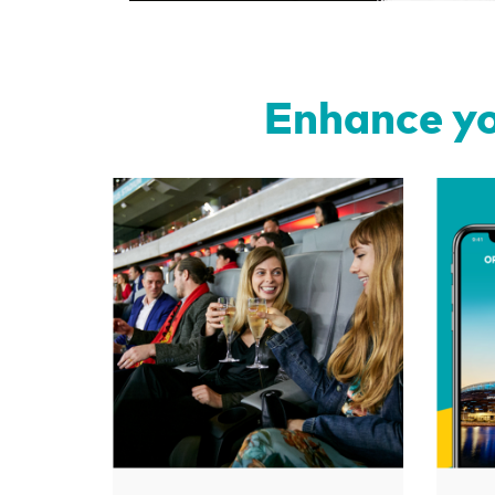
Enhance yo