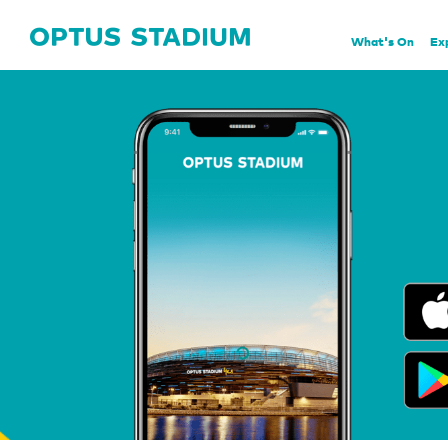
Home Page
What's On
Ex