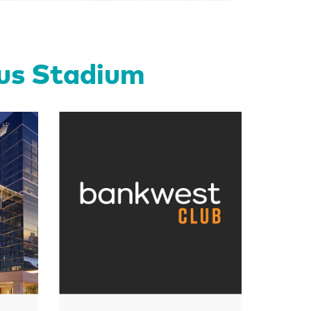
tus Stadium