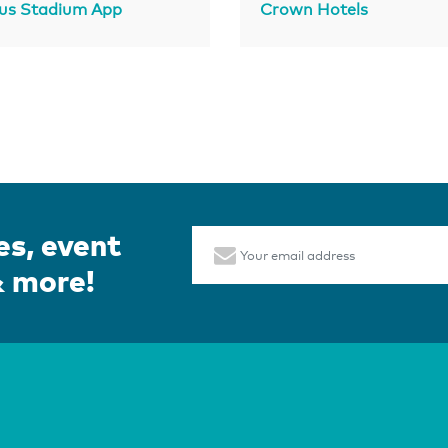
us Stadium App
Crown Hotels
es, event
Email
& more!
Page