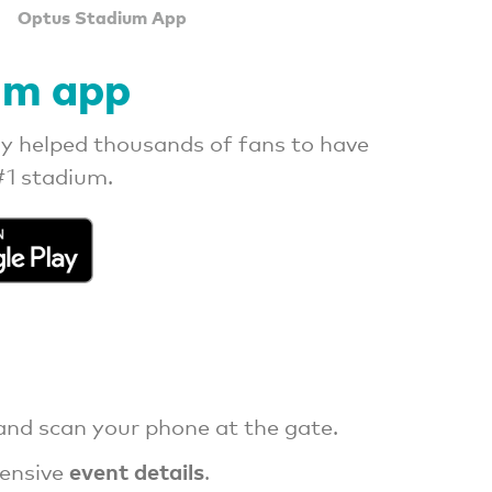
Optus Stadium App
um app
y helped thousands of fans to have
#1 stadium.
nd scan your phone at the gate.
event details
ensive
.