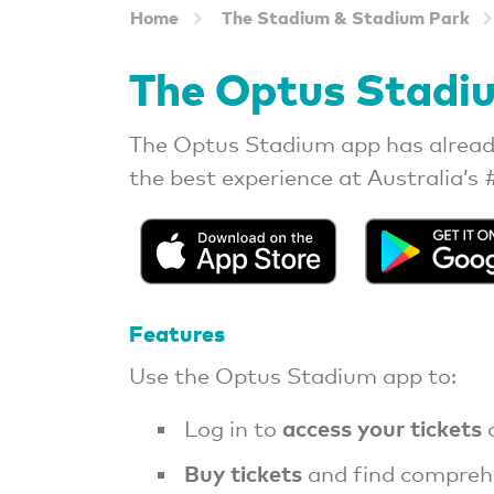
Home
The Stadium & Stadium Park
The Optus Stadi
The Optus Stadium app has alread
the best experience at Australia’s 
Features
Use the Optus Stadium app to:
access your tickets
Log in to
a
Buy tickets
and find compreh