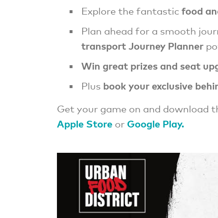
food an
Explore the fantastic
Plan ahead for a smooth jou
transport Journey Planner
po
Win great prizes and seat up
book your exclusive behi
Plus
Get your game on and download t
Apple Store
Google Play.
or