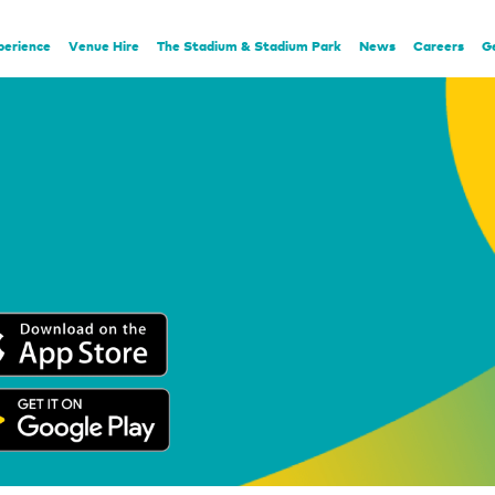
perience
Venue Hire
The Stadium & Stadium Park
News
Careers
G