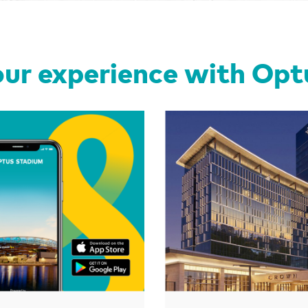
ur experience with Op