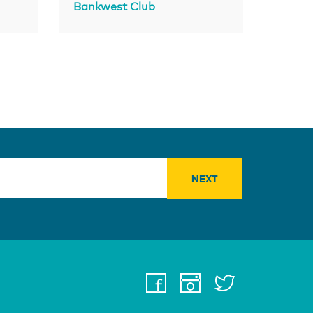
Bankwest Club
facebook
instagra
twitter
youtu