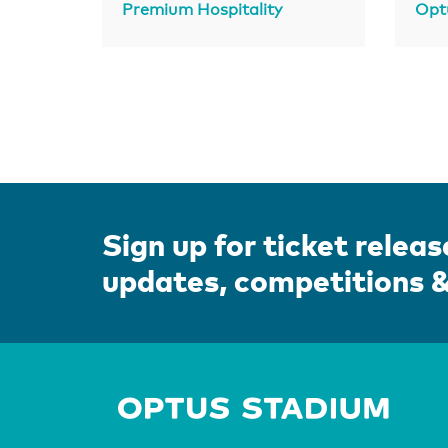
Premium Hospitality
Opt
Sign up for ticket releas
updates, competitions 
Home 