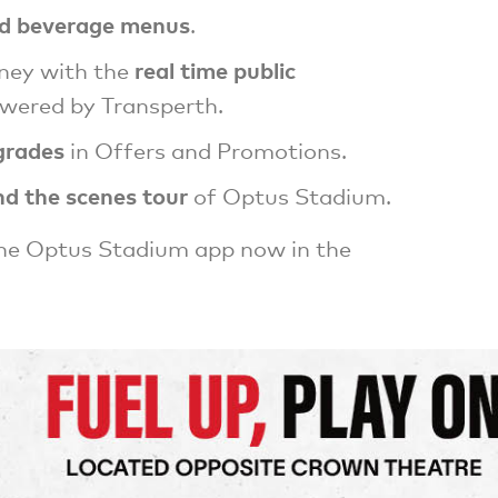
d beverage menus
.
real time public
rney with the
wered by Transperth.
grades
in Offers and Promotions.
nd the scenes tour
of Optus Stadium.
he Optus Stadium app now in the