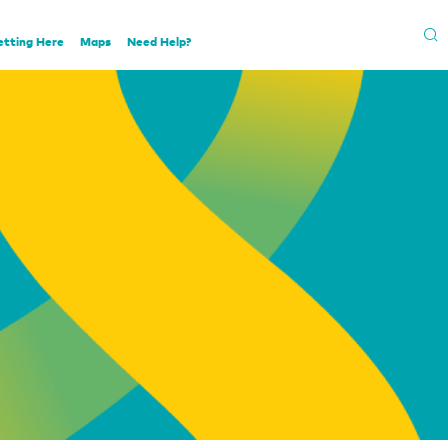
etting Here
Maps
Need Help?