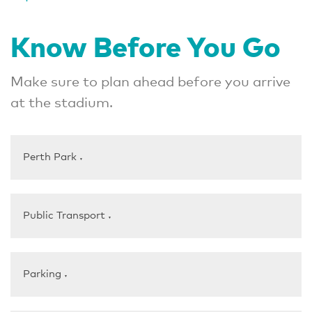
Know Before You Go
Make sure to plan ahead before you arrive
at the stadium.
Perth Park
▼
Public Transport
▼
Parking
▼