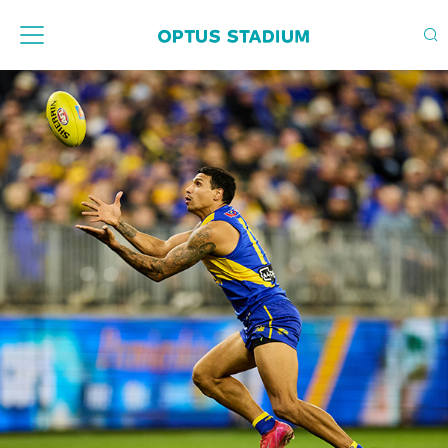
Home Page