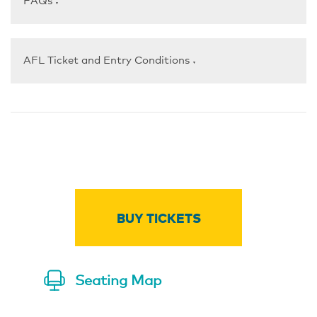
FAQs
▼
AFL Ticket and Entry Conditions
▼
BUY TICKETS
Seating Map