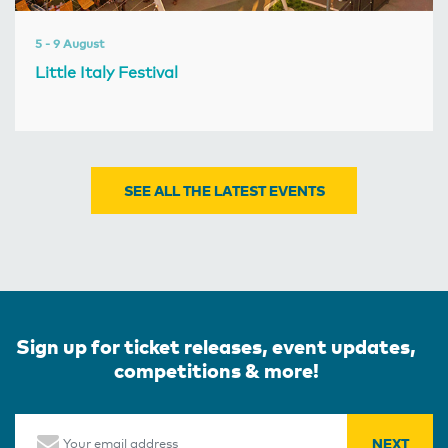
5 - 9 August
Little Italy Festival
SEE ALL THE LATEST EVENTS
Sign up for ticket releases, event updates,
competitions & more!
Email