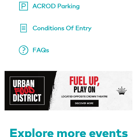
ACROD Parking
Conditions Of Entry
FAQs
Explore more events