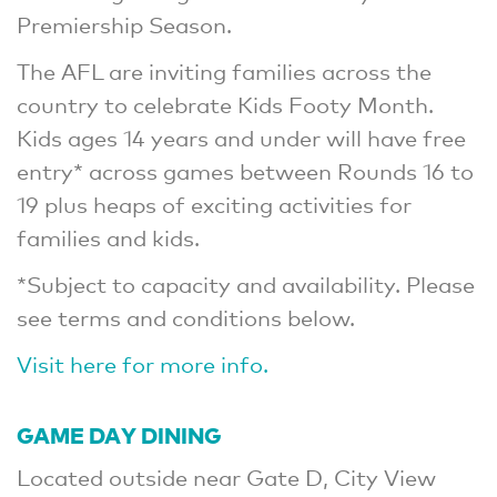
Premiership Season.
The AFL are inviting families across the
country to celebrate Kids Footy Month.
Kids ages 14 years and under will have free
entry* across games between Rounds 16 to
19 plus heaps of exciting activities for
families and kids.
*Subject to capacity and availability. Please
see terms and conditions below.
Visit here for more info.
GAME DAY DINING
Located outside near Gate D, City View