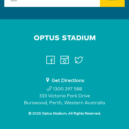
Home Page
facebook
instagram
twitter
youtube
Get Directions
1300 297 588
333 Victoria Park Drive
Burswood, Perth, Western Australia
© 2025 Optus Stadium. All Rights Reserved.