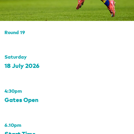
Round 19
Saturday
18 July 2026
4:30pm
Gates Open
6.10pm
Start Time