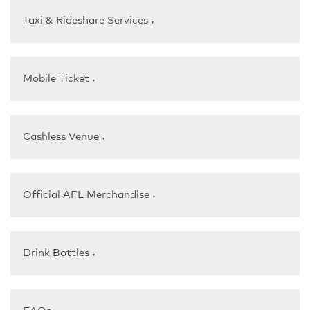
Taxi & Rideshare Services
▼
Mobile Ticket
▼
Cashless Venue
▼
Official AFL Merchandise
▼
Drink Bottles
▼