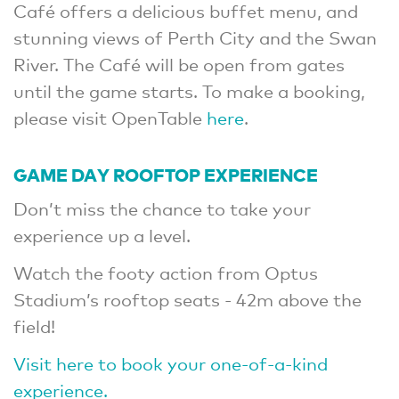
Café offers a delicious buffet menu, and
stunning views of Perth City and the Swan
River. The Café will be open from gates
until the game starts. To make a booking,
please visit OpenTable
here
.
GAME DAY ROOFTOP EXPERIENCE
Don’t miss the chance to take your
experience up a level.
Watch the footy action from Optus
Stadium’s rooftop seats - 42m above the
field!
Visit here to book your one-of-a-kind
experience.