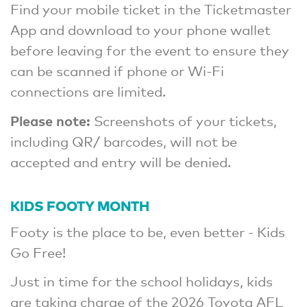
Find your mobile ticket in the Ticketmaster
App and download to your phone wallet
before leaving for the event to ensure they
can be scanned if phone or Wi-Fi
connections are limited.
Please note:
Screenshots of your tickets,
including QR/ barcodes, will not be
accepted and entry will be denied.
KIDS FOOTY MONTH
Footy is the place to be, even better - Kids
Go Free!
Just in time for the school holidays, kids
are taking charge of the 2026 Toyota AFL