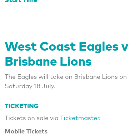
West Coast Eagles v
Brisbane Lions
The Eagles will take on Brisbane Lions on
Saturday 18 July.
TICKETING
Tickets on sale via
Ticketmaster.
Mobile Tickets