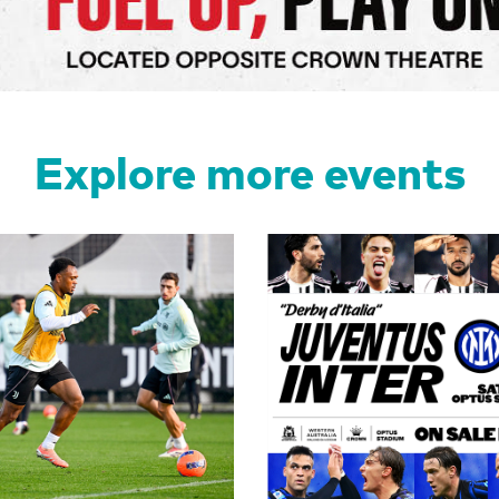
Explore more events