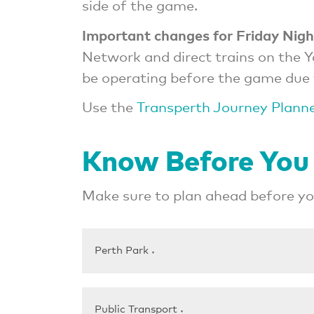
side of the game.
Important changes for Friday Nigh
Network and direct trains on the 
be operating before the game due 
Use the
Transperth Journey Plann
Know Before You
Make sure to plan ahead before you
Perth Park
▼
Public Transport
▼