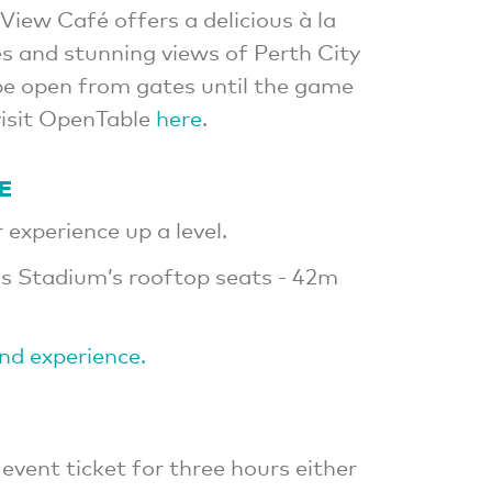
View Café offers a delicious à la
s and stunning views of Perth City
 be open from gates until the game
visit OpenTable
here
.
E
experience up a level.
s Stadium’s rooftop seats - 42m
ind experience.
 event ticket for three hours either