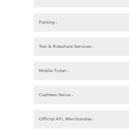
Parking
▼
Taxi & Rideshare Services
▼
Mobile Ticket
▼
Cashless Venue
▼
Official AFL Merchandise
▼