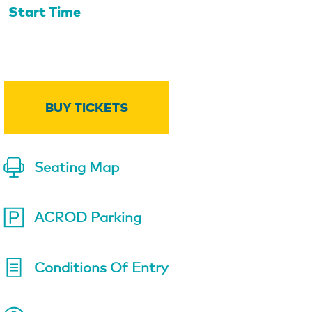
Start Time
BUY TICKETS
Seating Map
ACROD Parking
Conditions Of Entry