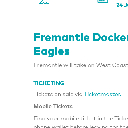
24 J
Fremantle Docke
Eagles
Fremantle will take on West Coast 
TICKETING
Tickets on sale via
Ticketmaster.
Mobile Tickets
Find your mobile ticket in the Ti
phone wallet before leaving for th