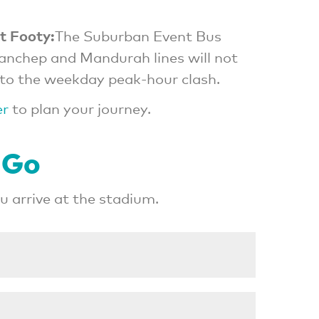
t Footy:
The Suburban Event Bus
Yanchep and Mandurah lines will not
to the weekday peak-hour clash.
er
to plan your journey.
 Go
 arrive at the stadium.