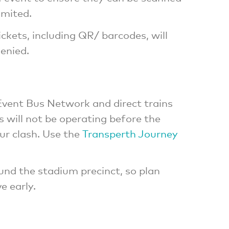
imited.
ckets, including QR/ barcodes, will
denied.
vent Bus Network and direct trains
 will not be operating before the
r clash. Use the
Transperth Journey
ound the stadium precinct, so plan
e early.