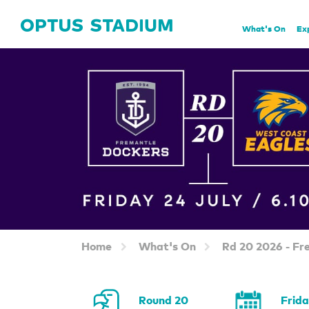
Home Page
What's On
Ex
Home
What's On
Rd 20 2026 - Fr
Round 20
Frid