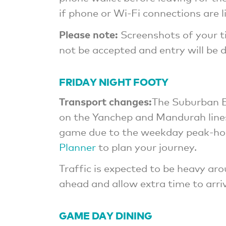
if phone or Wi-Fi connections are l
Please note:
Screenshots of your ti
not be accepted and entry will be 
FRIDAY NIGHT FOOTY
Transport changes:
The Suburban E
on the Yanchep and Mandurah lines
game due to the weekday peak-hou
Planner
to plan your journey.
Traffic is expected to be heavy ar
ahead and allow extra time to arriv
GAME DAY DINING