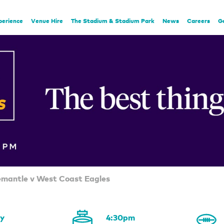
perience
Venue Hire
The Stadium & Stadium Park
News
Careers
G
emantle v West Coast Eagles
ay
4:30pm