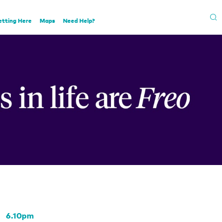
etting Here
Maps
Need Help?
6.10pm