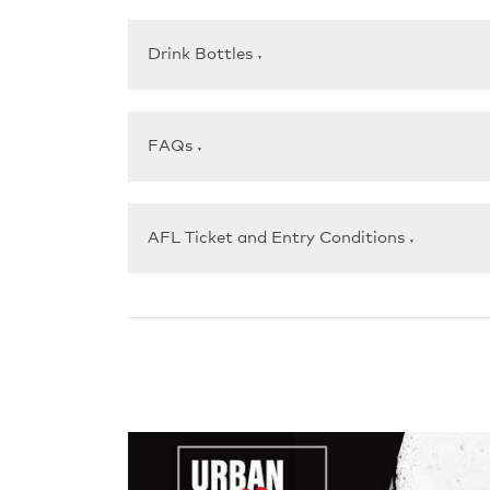
Drink Bottles
▼
FAQs
▼
AFL Ticket and Entry Conditions
▼