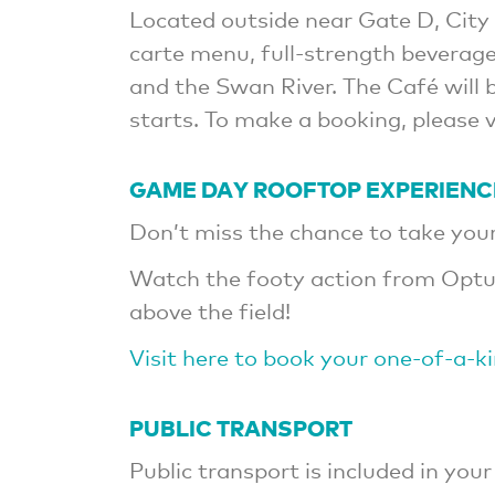
Located outside near Gate D, City 
carte menu, full-strength beverage
and the Swan River. The Café will
starts. To make a booking, please 
GAME DAY ROOFTOP EXPERIENC
Don’t miss the chance to take your 
Watch the footy action from Optu
above the field!
Visit here to book your one-of-a-k
PUBLIC TRANSPORT
Public transport is included in your