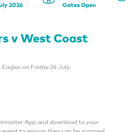
uly 2026
Gates Open
rs v West Coast
Eagles on Friday 24 July.
cketmaster App and download to your
e event to ensure they can be scanned