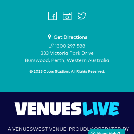
facebook
instagram
twitter
youtube
Get Directions
1300 297 588
333 Victoria Park Drive
Burswood, Perth, Western Australia
© 2025 Optus Stadium. All Rights Reserved.
A VENUESWEST VENUE, PROUDLY OPERATED BY