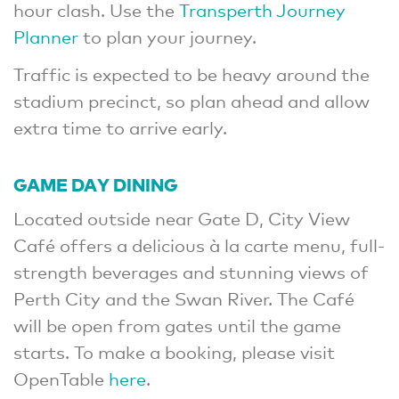
hour clash. Use the
Transperth Journey
Planner
to plan your journey.
Traffic is expected to be heavy around the
stadium precinct, so plan ahead and allow
extra time to arrive early.
GAME DAY DINING
Located outside near Gate D, City View
Café offers a delicious à la carte menu, full-
strength beverages and stunning views of
Perth City and the Swan River. The Café
will be open from gates until the game
starts. To make a booking, please visit
OpenTable
here
.