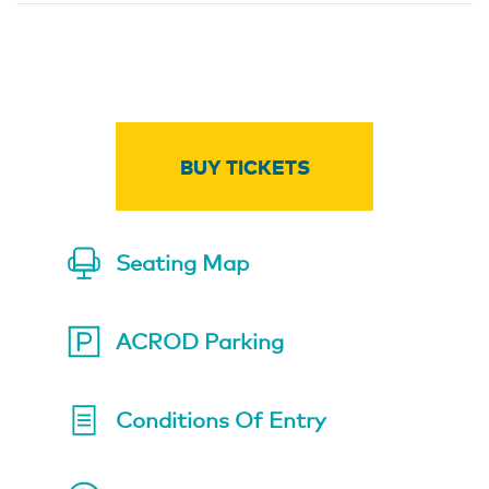
BUY TICKETS
Seating Map
ACROD Parking
Conditions Of Entry