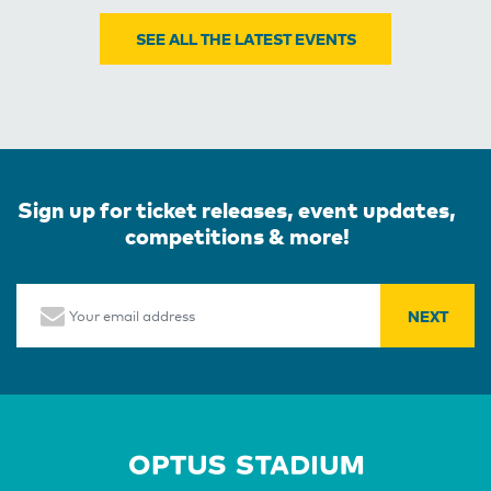
SEE ALL THE LATEST EVENTS
Sign up for ticket releases, event updates,
competitions & more!
Email
Home Page