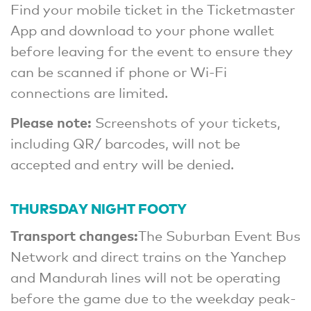
Find your mobile ticket in the Ticketmaster
App and download to your phone wallet
before leaving for the event to ensure they
can be scanned if phone or Wi-Fi
connections are limited.
Please note:
Screenshots of your tickets,
including QR/ barcodes, will not be
accepted and entry will be denied.
THURSDAY NIGHT FOOTY
Transport changes:
The Suburban Event Bus
Network and direct trains on the Yanchep
and Mandurah lines will not be operating
before the game due to the weekday peak-