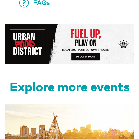
FAQs
Explore more events