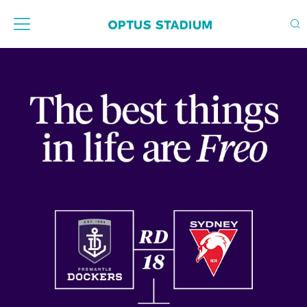
Home Page