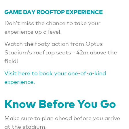
GAME DAY ROOFTOP EXPERIENCE
Don’t miss the chance to take your
experience up a level.
Watch the footy action from Optus
Stadium’s rooftop seats - 42m above the
field!
Visit here to book your one-of-a-kind
experience.
Know Before You Go
Make sure to plan ahead before you arrive
at the stadium.