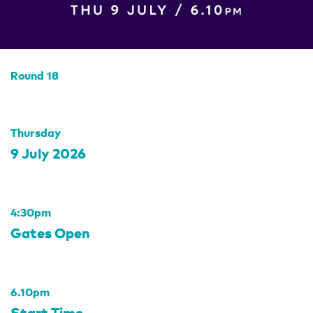
Round 18
Thursday
9 July 2026
4:30pm
Gates Open
6.10pm
Start Time