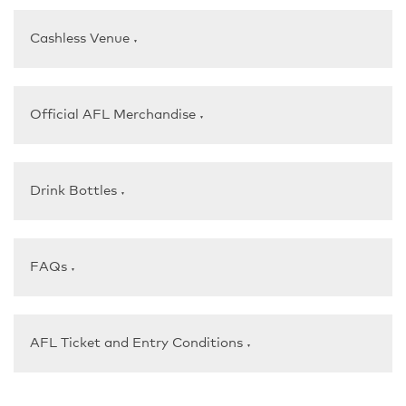
Cashless Venue
▼
Official AFL Merchandise
▼
Drink Bottles
▼
FAQs
▼
AFL Ticket and Entry Conditions
▼