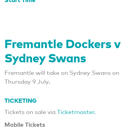
Fremantle Dockers v
Sydney Swans
Fremantle will take on Sydney Swans on
Thursday 9 July.
TICKETING
Tickets on sale via
Ticketmaster.
Mobile Tickets