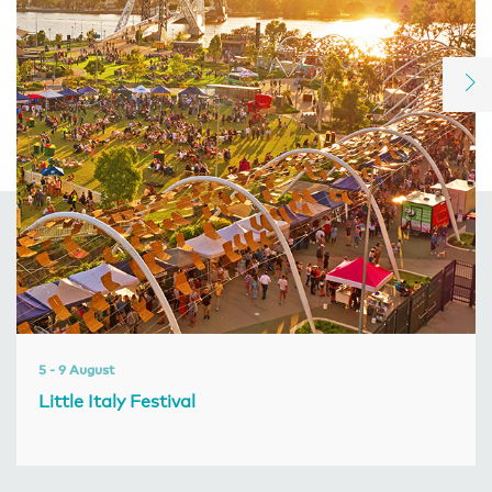
5 - 9 August
Little Italy Festival