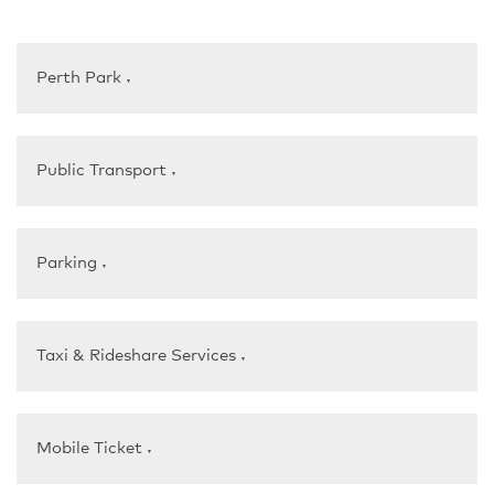
Perth Park
▼
Public Transport
▼
Parking
▼
Taxi & Rideshare Services
▼
Mobile Ticket
▼