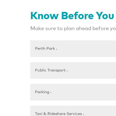
Know Before You
Make sure to plan ahead before you
Perth Park
▼
Public Transport
▼
Parking
▼
Taxi & Rideshare Services
▼