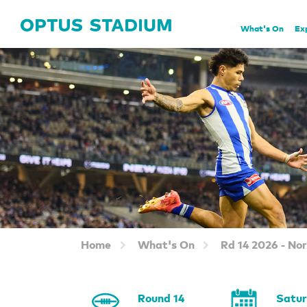
Home Page
What's On
Ex
Home
What's On
Rd 14 2026 - No
Round 14
Satu