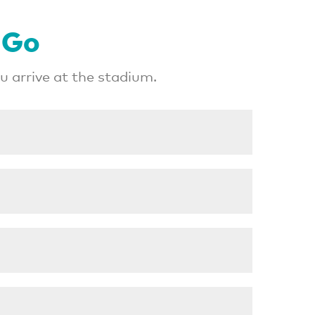
 Go
 arrive at the stadium.