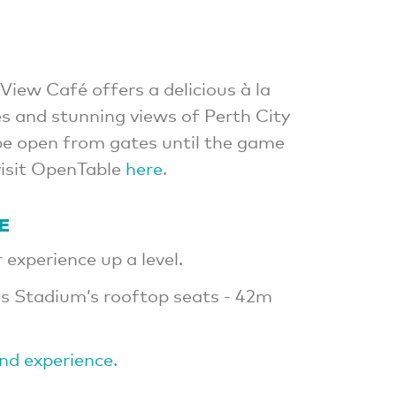
View Café offers a delicious à la
s and stunning views of Perth City
 be open from gates until the game
visit OpenTable
here
.
E
experience up a level.
s Stadium’s rooftop seats - 42m
ind experience.