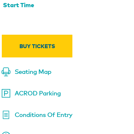
Start Time
BUY TICKETS
Seating Map
ACROD Parking
Conditions Of Entry