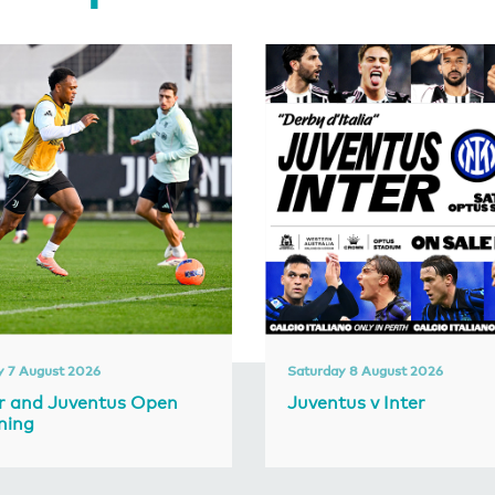
y 7 August 2026
Saturday 8 August 2026
er and Juventus Open
Juventus v Inter
ning