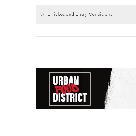
AFL Ticket and Entry Conditions
▼