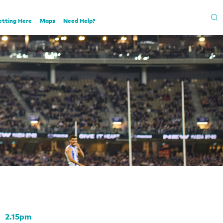
etting Here
Maps
Need Help?
2.15pm