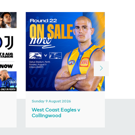
Sunday 9 August 2026
Friday 1
West Coast Eagles v
Frema
Collingwood
Adela