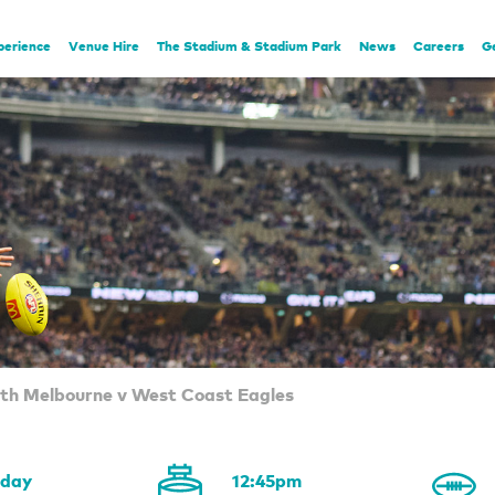
perience
Venue Hire
The Stadium & Stadium Park
News
Careers
G
rth Melbourne v West Coast Eagles
rday
12:45pm