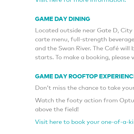
GAME DAY DINING
Located outside near Gate D, City 
carte menu, full-strength beverage
and the Swan River. The Café will
starts. To make a booking, please 
GAME DAY ROOFTOP EXPERIENC
Don’t miss the chance to take your 
Watch the footy action from Optu
above the field!
Visit here to book your one-of-a-k