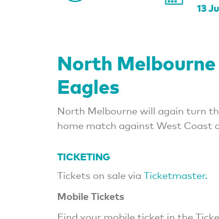
13 J
North Melbourne
Eagles
North Melbourne will again turn th
home match against West Coast o
TICKETING
Tickets on sale via
Ticketmaster.
Mobile Tickets
Find your mobile ticket in the Ti