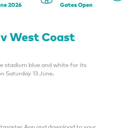
une 2026
Gates Open
 v West Coast
e stadium blue and white for its
n Saturday 13 June.
cketmaster App and download to your