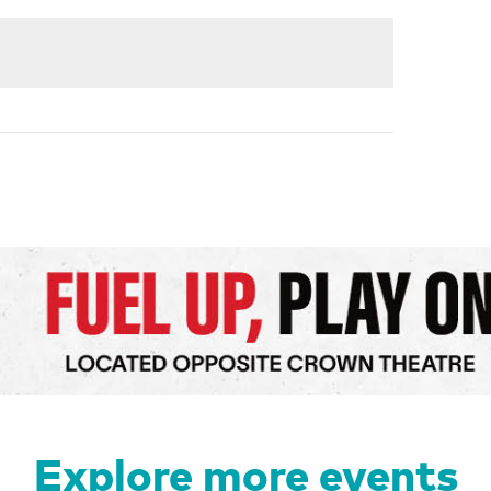
Explore more events