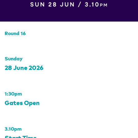
Round 16
Sunday
28 June 2026
1:30pm
Gates Open
3.10pm
Start Time