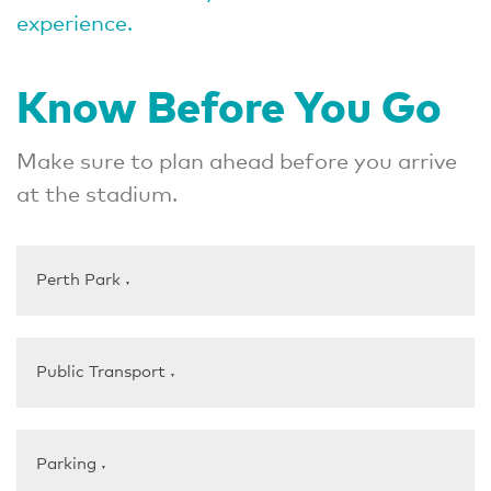
experience.
Know Before You Go
Make sure to plan ahead before you arrive
at the stadium.
Perth Park
▼
Public Transport
▼
Parking
▼