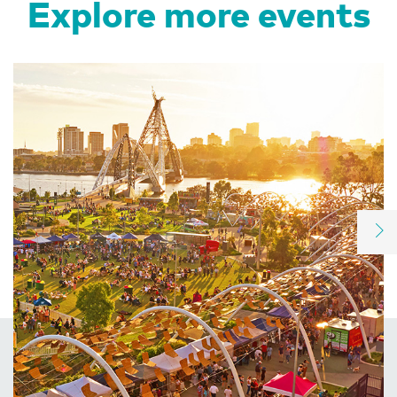
Explore more events