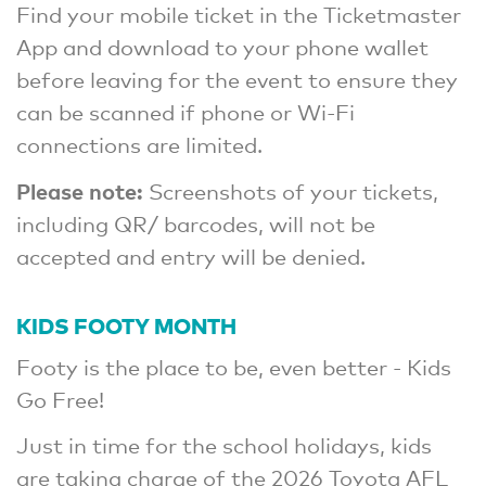
Find your mobile ticket in the Ticketmaster
App and download to your phone wallet
before leaving for the event to ensure they
can be scanned if phone or Wi-Fi
connections are limited.
Please note:
Screenshots of your tickets,
including QR/ barcodes, will not be
accepted and entry will be denied.
KIDS FOOTY MONTH
Footy is the place to be, even better - Kids
Go Free!
Just in time for the school holidays, kids
are taking charge of the 2026 Toyota AFL