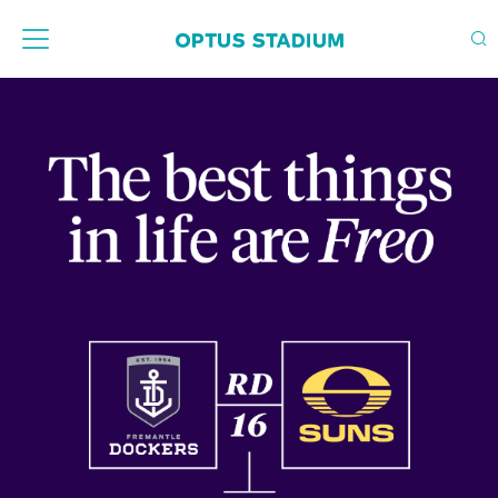
Home Page