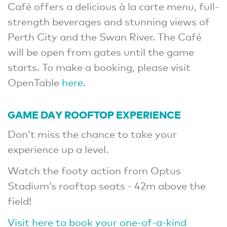
Café offers a delicious à la carte menu, full-
strength beverages and stunning views of
Perth City and the Swan River. The Café
will be open from gates until the game
starts. To make a booking, please visit
OpenTable
here
.
GAME DAY ROOFTOP EXPERIENCE
Don’t miss the chance to take your
experience up a level.
Watch the footy action from Optus
Stadium’s rooftop seats - 42m above the
field!
Visit here to book your one-of-a-kind