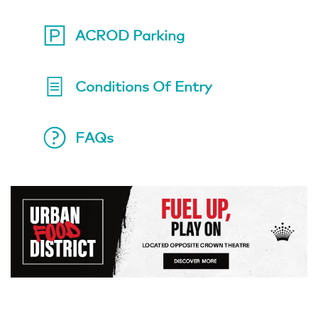
ACROD Parking
Conditions Of Entry
FAQs