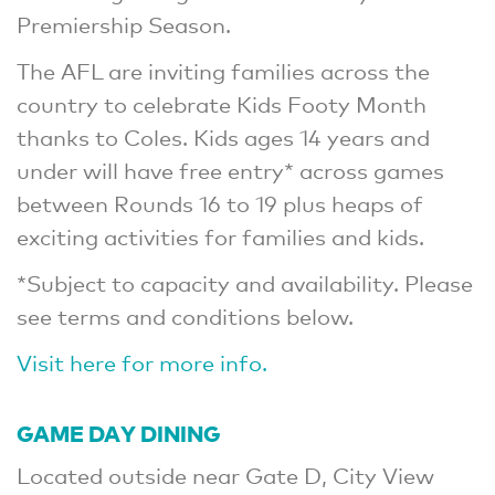
Premiership Season.
The AFL are inviting families across the
country to celebrate Kids Footy Month
thanks to Coles. Kids ages 14 years and
under will have free entry* across games
between Rounds 16 to 19 plus heaps of
exciting activities for families and kids.
*Subject to capacity and availability. Please
see terms and conditions below.
Visit here for more info.
GAME DAY DINING
Located outside near Gate D, City View