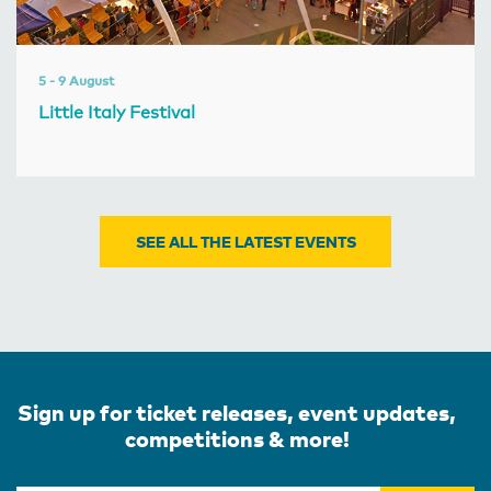
5 - 9 August
Little Italy Festival
SEE ALL THE LATEST EVENTS
Sign up for ticket releases, event updates,
competitions & more!