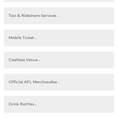
Taxi & Rideshare Services
▼
Mobile Ticket
▼
Cashless Venue
▼
Official AFL Merchandise
▼
Drink Bottles
▼