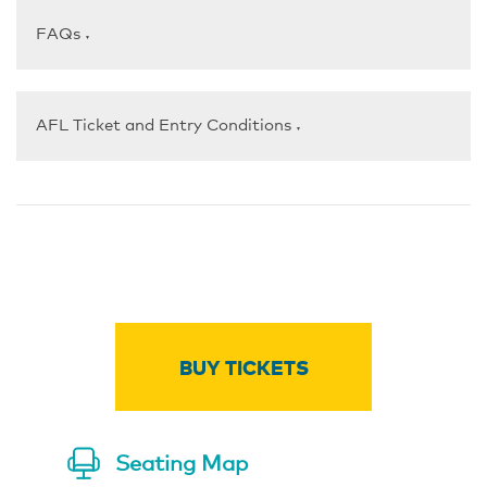
FAQs
▼
AFL Ticket and Entry Conditions
▼
BUY TICKETS
Seating Map