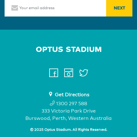
Email
Home Page
facebook
instagram
twitter
youtube
Get Directions
1300 297 588
333 Victoria Park Drive
Burswood, Perth, Western Australia
© 2025 Optus Stadium. All Rights Reserved.