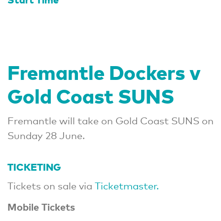
Fremantle Dockers v
Gold Coast SUNS
Fremantle will take on Gold Coast SUNS on
Sunday 28 June.
TICKETING
Tickets on sale via
Ticketmaster.
Mobile Tickets