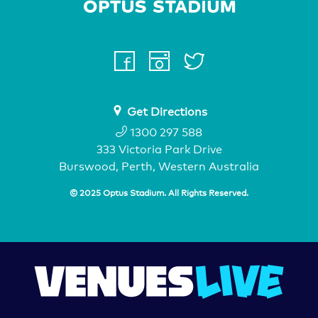
Home Page
facebook
instagram
twitter
youtube
Get Directions
1300 297 588
333 Victoria Park Drive
Burswood, Perth, Western Australia
© 2025 Optus Stadium. All Rights Reserved.