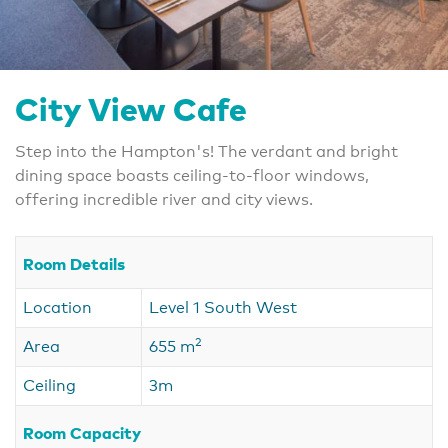
City View Cafe
Step into the Hampton's! The verdant and bright
dining space boasts ceiling-to-floor windows,
offering incredible river and city views.
Room Details
Location
Level 1 South West
2
Area
655 m
Ceiling
3m
Room Capacity