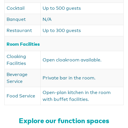
Cocktail
Up to 500 guests
Banquet
N/A
Restaurant
Up to 300 guests
Room Facilities
Cloaking
Open cloakroom available.
Facilities
Beverage
Private bar in the room.
Service
Open-plan kitchen in the room
Food Service
with buffet facilities.
Explore our function spaces