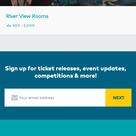
River View Rooms
400 - 2,000
Sign up for ticket releases, event updates,
competitions & more!
Email