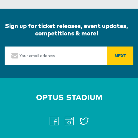
Sign up for ticket releases, event updates,
competitions & more!
Email
Home Page
facebook
instagram
twitter
youtube