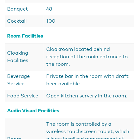
Banquet
48
Cocktail
100
Room Facilities
Cloakroom located behind
Cloaking
reception at the main entrance to
Facilities
the room.
Beverage
Private bar in the room with draft
Service
beer available.
Food Service
Open kitchen servery in the room.
Audio Visual Facilities
The room is controlled by a
wireless touchscreen tablet, which
Room
allows localised management of