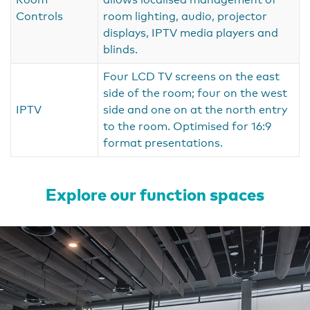
Controls
room lighting, audio, projector
displays, IPTV media players and
blinds.
Four LCD TV screens on the east
side of the room; four on the west
IPTV
side and one on at the north entry
to the room. Optimised for 16:9
format presentations.
Explore our function spaces