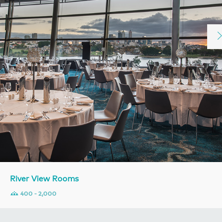
River View Rooms
400 - 2,000