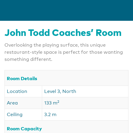
John Todd Coaches’ Room
Overlooking the playing surface, this unique
restaurant-style space is perfect for those wanting
something different.
Room Details
Location
Level 3, North
2
Area
133 m
Ceiling
3.2 m
Room Capacity