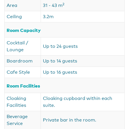
2
Area
31 - 43 m
Ceiling
3.2m
Room Capacity
Cocktail /
Up to 24 guests
Lounge
Boardroom
Up to 14 guests
Cafe Style
Up to 16 guests
Room Facilities
Cloaking
Cloaking cupboard within each
Facilities
suite.
Beverage
Private bar in the room.
Service