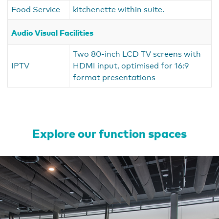
Food Service
kitchenette within suite.
Audio Visual Facilities
Two 80-inch LCD TV screens with
IPTV
HDMI input, optimised for 16:9
format presentations
Explore our function spaces