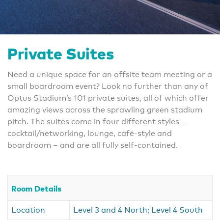
Private Suites
Need a unique space for an offsite team meeting or a
small boardroom event? Look no further than any of
Optus Stadium’s 101 private suites, all of which offer
amazing views across the sprawling green stadium
pitch. The suites come in four different styles –
cocktail/networking, lounge, café-style and
boardroom – and are all fully self-contained.
Room Details
Location
Level 3 and 4 North; Level 4 South