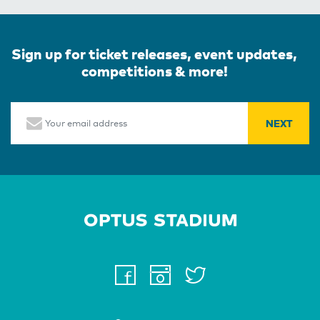
Sign up for ticket releases, event updates,
competitions & more!
Email
Home Page
facebook
instagram
twitter
youtube