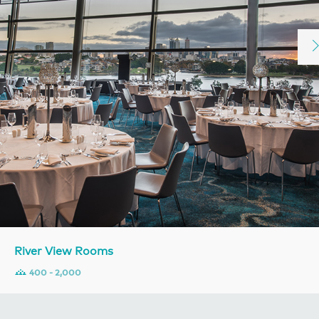
River View Rooms
400 - 2,000