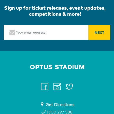
Sign up for ticket releases, event updates,
competitions & more!
Email
Home Page
facebook
instagram
twitter
youtube
Get Directions
1300 297 588