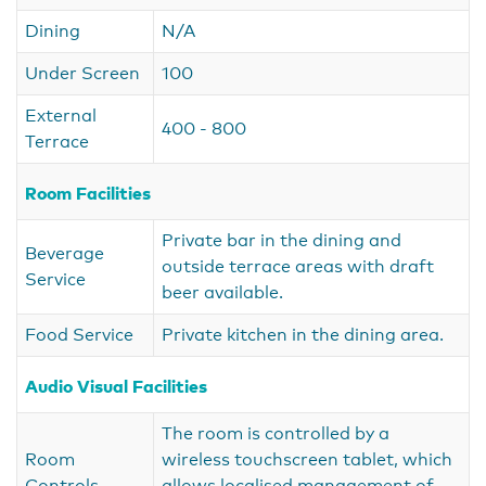
Dining
N/A
Under Screen
100
External
400 - 800
Terrace
Room Facilities
Private bar in the dining and
Beverage
outside terrace areas with draft
Service
beer available.
Food Service
Private kitchen in the dining area.
Audio Visual Facilities
The room is controlled by a
Room
wireless touchscreen tablet, which
Controls
allows localised management of