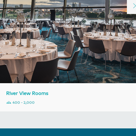
River View Rooms
400 - 2,000