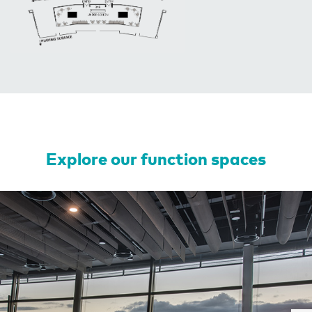
Explore our function spaces