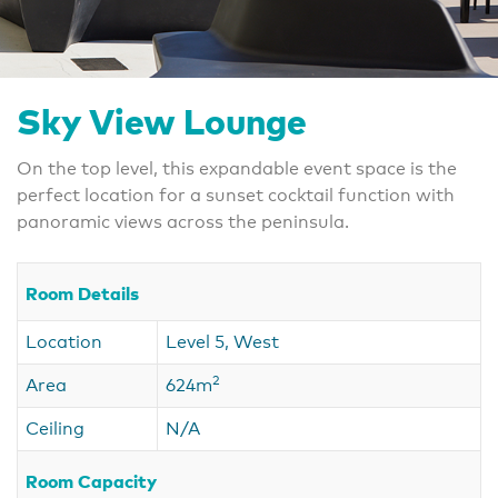
Sky View Lounge
On the top level, this expandable event space is the
perfect location for a sunset cocktail function with
panoramic views across the peninsula.
Room Details
Location
Level 5, West
2
Area
624m
Ceiling
N/A
Room Capacity