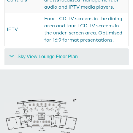
audio and IPTV media players.
Four LCD TV screens in the dining
area and four LCD TV screens in
IPTV
the under-screen area. Optimised
for 16:9 format presentations.
Sky View Lounge Floor Plan