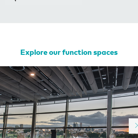
Explore our function spaces