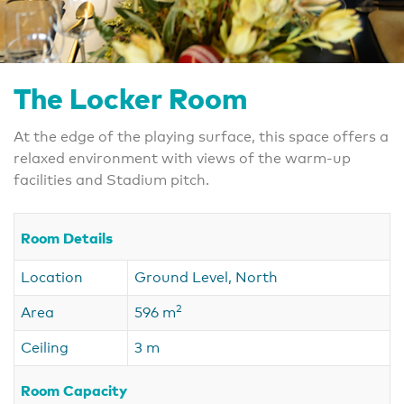
The Locker Room
At the edge of the playing surface, this space offers a
relaxed environment with views of the warm-up
facilities and Stadium pitch.
Room Details
Location
Ground Level, North
2
Area
596 m
Ceiling
3 m
Room Capacity