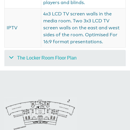
players and blinds.
4x3 LCD TV screen walls in the
media room. Two 3x3 LCD TV
IPTV
screen walls on the east and west
sides of the room. Optimised For
16:9 format presentations.
The Locker Room Floor Plan