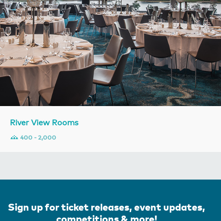
River View Rooms
400 - 2,000
Sign up for ticket releases, event updates,
competitions & more!