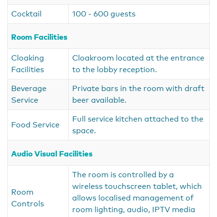
Cocktail
100 - 600 guests
Room Facilities
Cloaking
Cloakroom located at the entrance
Facilities
to the lobby reception.
Beverage
Private bars in the room with draft
Service
beer available.
Full service kitchen attached to the
Food Service
space.
Audio Visual Facilities
The room is controlled by a
wireless touchscreen tablet, which
Room
allows localised management of
Controls
room lighting, audio, IPTV media