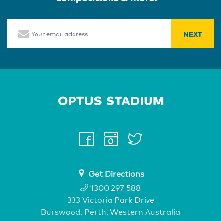
Email
Home Page
facebook
instagram
twitter
youtube
Get Directions
1300 297 588
333 Victoria Park Drive
Burswood, Perth, Western Australia